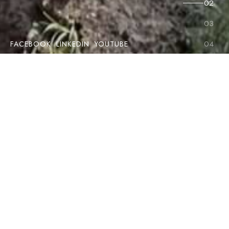
FACEBOOK
LINKEDIN
YOUTUBE
The name REFUsol is synonymous with reliability and
innovation in the solar inverter market. With more than 60
years of experience, numerous international awards and a
commitment to sustainability, we have a proven track record
around the world. Our solutions offer industry-leading
efficiency and reliability for the commercial and industrial
segments. Discover how to optimise your energy solutions