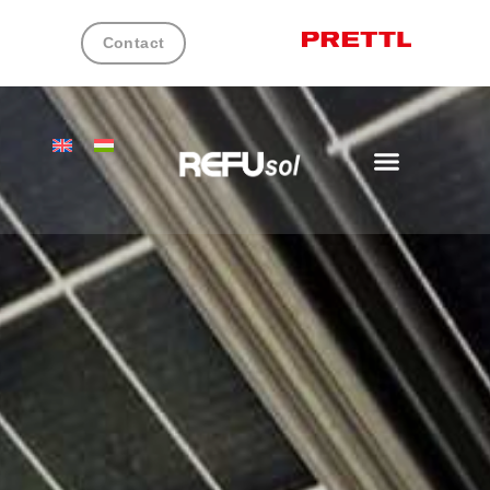
Contact