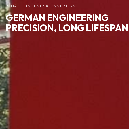
RELIABLE INDUSTRIAL INVERTERS
GERMAN
ENGINEERING
PRECISION, LONG LIFESPAN