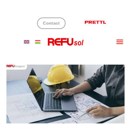
Contact