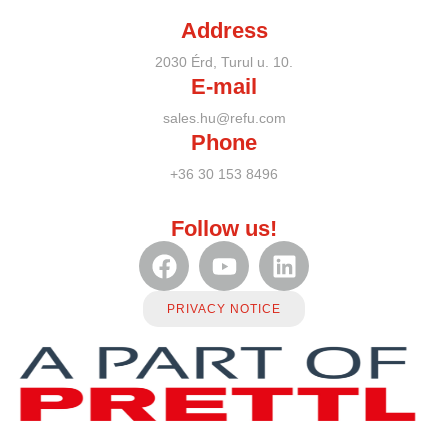
Address
2030 Érd, Turul u. 10.
E-mail
sales.hu@refu.com
Phone
+36 30 153 8496
Follow us!
PRIVACY NOTICE