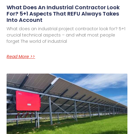
What Does An Industrial Contractor Look
For? 5+1 Aspects That REFU Always Takes
Into Account
What does an industrial project contractor look for? 5+1
crucial technical aspects – and what most people
forget The world of industrial
Read More >>