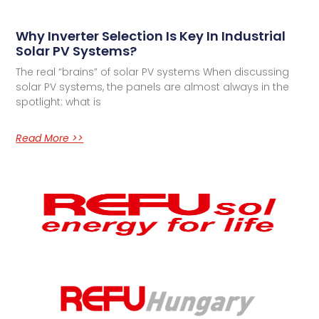
Why Inverter Selection Is Key In Industrial
Solar PV Systems?
The real “brains” of solar PV systems When discussing
solar PV systems, the panels are almost always in the
spotlight: what is
Read More >>