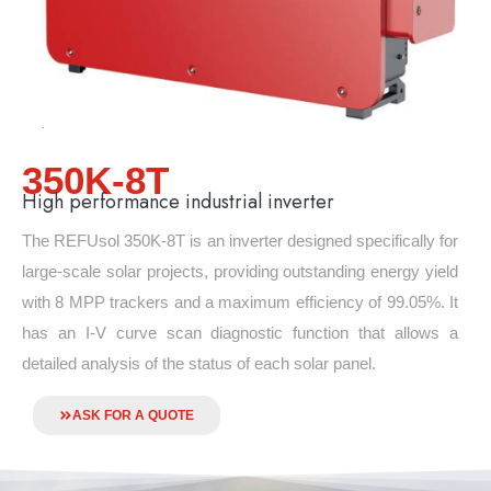
350K-8T
High performance industrial inverter
The REFUsol 350K-8T is an inverter designed specifically for
large-scale solar projects, providing outstanding energy yield
with 8 MPP trackers and a maximum efficiency of 99.05%. It
has an I-V curve scan diagnostic function that allows a
detailed analysis of the status of each solar panel.
ASK FOR A QUOTE