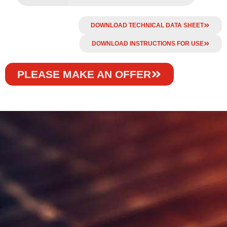
DOWNLOAD TECHNICAL DATA SHEET
DOWNLOAD INSTRUCTIONS FOR USE
PLEASE MAKE AN OFFER