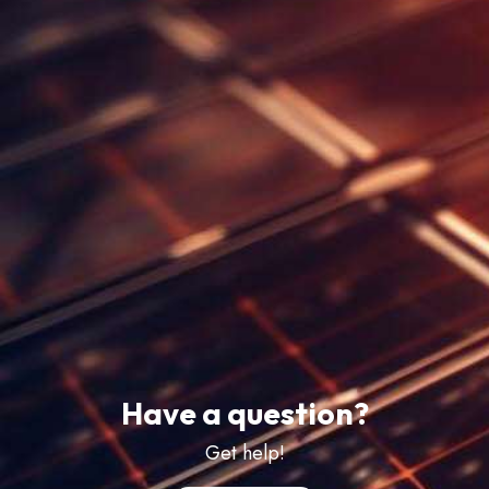
Have a question?
Get help!