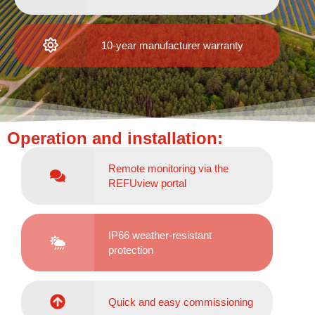
10-year manufacturer warranty
Operation and installation:
Remote monitoring via the
REFUview portal
IP66 weather-resistant
protection
Quick and easy commissioning