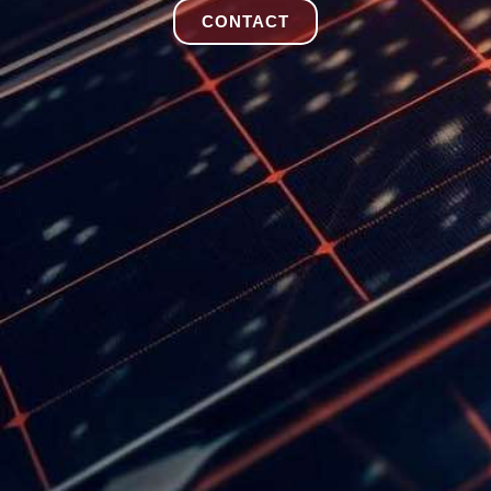
CONTACT