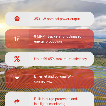
350 kW nominal power output
8 MPPT trackers for optimized
energy production
Up to 99.05% maximum efficiency
Ethernet and optional WiFi
connectivity
Built-in surge protection and
intelligent monitoring