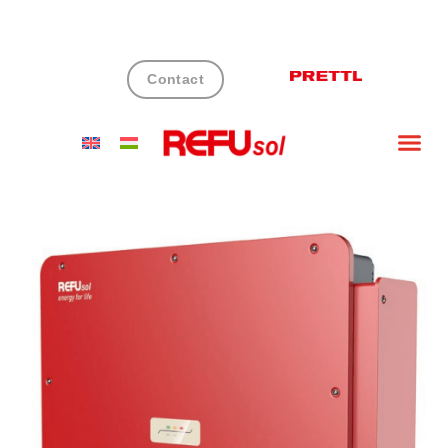
Contact